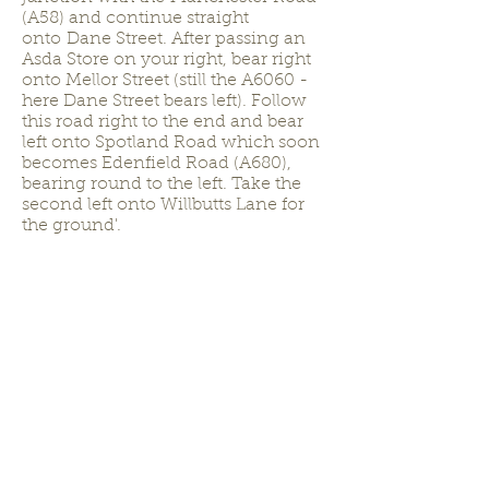
(A58) and continue straight
onto Dane Street. After passing an
Asda Store on your right, bear right
onto Mellor Street (still the A6060 -
here Dane Street bears left). Follow
this road right to the end and bear
left onto Spotland Road which soon
becomes Edenfield Road (A680),
bearing round to the left. Take the
second left onto Willbutts Lane for
the ground'.