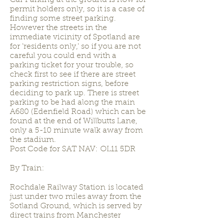
Car Parking at the ground is now for
permit holders only, so it is a case of
finding some street parking.
However the streets in the
immediate vicinity of Spotland are
for 'residents only,' so if you are not
careful you could end with a
parking ticket for your trouble, so
check first to see if there are street
parking restriction signs, before
deciding to park up. There is street
parking to be had along the main
A680 (Edenfield Road) which can be
found at the end of Willbutts Lane,
only a 5-10 minute walk away from
the stadium.
Post Code for SAT NAV: OL11 5DR
By Train:
Rochdale Railway Station is located
just under two miles away from the
Sotland Ground, which is served by
direct trains from Manchester