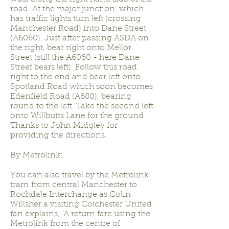
road. At the major junction, which
has traffic lights turn left (crossing
Manchester Road) into Dane Street
(A6060). Just after passing ASDA on
the right, bear right onto Mellor
Street (still the A6060 - here Dane
Street bears left). Follow this road
right to the end and bear left onto
Spotland Road which soon becomes
Edenfield Road (A680), bearing
round to the left. Take the second left
onto Willbutts Lane for the ground.
Thanks to John Midgley for
providing the directions.
By Metrolink:
You can also travel by the Metrolink
tram from central Manchester to
Rochdale Interchange as Colin
Willsher a visiting Colchester United
fan explains; 'A return fare using the
Metrolink from the centre of