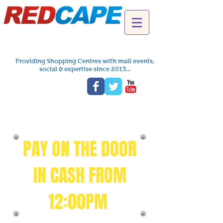
Providing Shopping Centres with mall events,
social & expertise since 2013...
PAY ON THE DOOR
IN CASH FROM
12:00PM