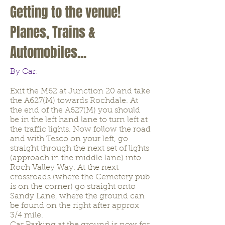
Getting to the venue!
Planes, Trains &
Automobiles...
By Car:
Exit the M62 at Junction 20 and take
the A627(M) towards Rochdale. At
the end of the A627(M) you should
be in the left hand lane to turn left at
the traffic lights. Now follow the road
and with Tesco on your left, go
straight through the next set of lights
(approach in the middle lane) into
Roch Valley Way. At the next
crossroads (where the Cemetery pub
is on the corner) go straight onto
Sandy Lane, where the ground can
be found on the right after approx
3/4 mile.