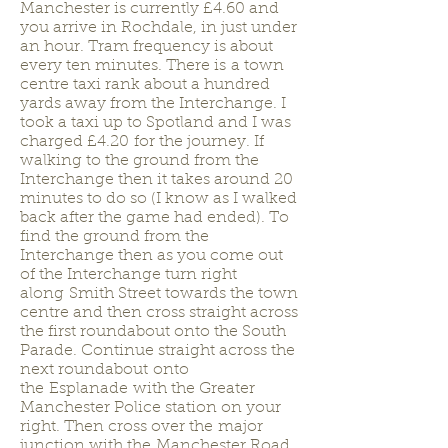
Manchester is currently £4.60 and
you arrive in Rochdale, in just under
an hour. Tram frequency is about
every ten minutes. There is a town
centre taxi rank about a hundred
yards away from the Interchange. I
took a taxi up to Spotland and I was
charged £4.20 for the journey. If
walking to the ground from the
Interchange then it takes around 20
minutes to do so (I know as I walked
back after the game had ended). To
find the ground from the
Interchange then as you come out
of the Interchange turn right
along Smith Street towards the town
centre and then cross straight across
the first roundabout onto the South
Parade. Continue straight across the
next roundabout onto
the Esplanade with the Greater
Manchester Police station on your
right. Then cross over the major
junction with the Manchester Road