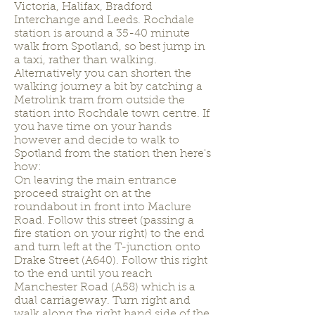
Victoria, Halifax, Bradford
Interchange and Leeds. Rochdale
station is around a 35-40 minute
walk from Spotland, so best jump in
a taxi, rather than walking.
Alternatively you can shorten the
walking journey a bit by catching a
Metrolink tram from outside the
station into Rochdale town centre. If
you have time on your hands
however and decide to walk to
Spotland from the station then here's
how:
On leaving the main entrance
proceed straight on at the
roundabout in front into Maclure
Road. Follow this street (passing a
fire station on your right) to the end
and turn left at the T-junction onto
Drake Street (A640). Follow this right
to the end until you reach
Manchester Road (A58) which is a
dual carriageway. Turn right and
walk along the right hand side of the