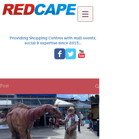
Providing Shopping Centres with mall events,
social & expertise since 2013...
Post