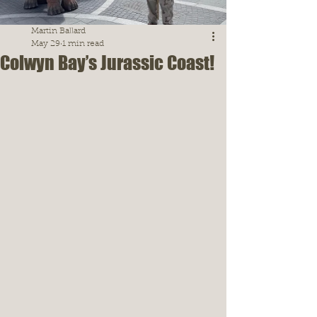
Martin Ballard
May 29
1 min read
Colwyn Bay’s Jurassic Coast!