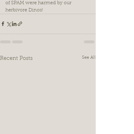
of SPAM were harmed by our 
herbivore Dinos! 
See All
Recent Posts