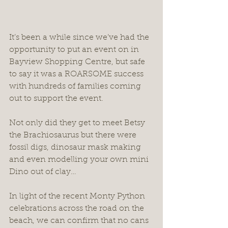
It’s been a while since we’ve had the 
opportunity to put an event on in 
Bayview Shopping Centre, but safe 
to say it was a ROARSOME success 
with hundreds of families coming 
out to support the event.
Not only did they get to meet Betsy 
the Brachiosaurus but there were 
fossil digs, dinosaur mask making 
and even modelling your own mini 
Dino out of clay… 
In light of the recent Monty Python 
celebrations across the road on the 
beach, we can confirm that no cans 